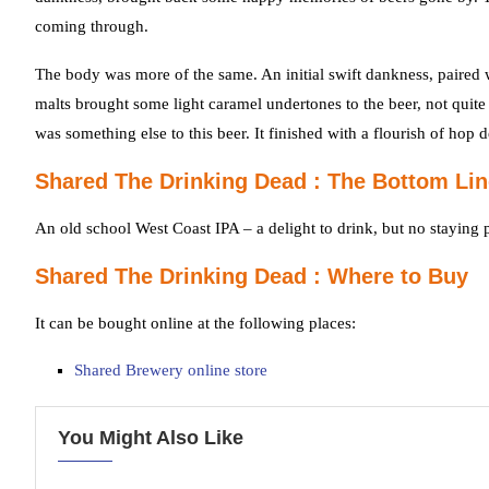
coming through.
The body was more of the same. An initial swift dankness, paired wi
malts brought some light caramel undertones to the beer, not quite
was something else to this beer. It finished with a flourish of hop de
Shared The Drinking Dead : The Bottom Lin
An old school West Coast IPA – a delight to drink, but no staying 
Shared The Drinking Dead : Where to Buy
It can be bought online at the following places:
Shared Brewery online store
You Might Also Like