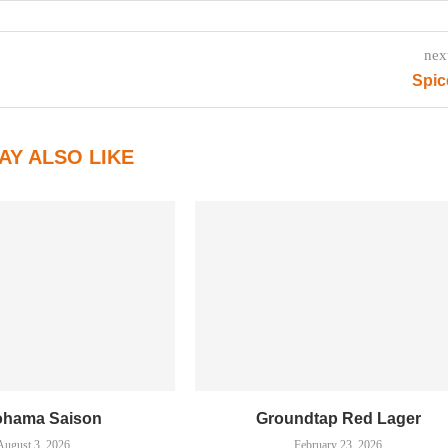
nex
Spic
AY ALSO LIKE
ohama Saison
Groundtap Red Lager
August 3, 2026
February 23, 2026