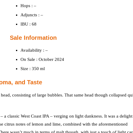
Hops : –
Adjuncts : –
IBU : 68
Sale Information
Availability : –
On Sale : October 2024
Size : 350 ml
oma, and Taste
 head, consisting of large bubbles. That same head though collapsed qu
 a classic West Coast IPA – verging on light dankness. It was a delight
se citrus notes of lemon and lime, combined with the aforementioned
re wasn’t much in terms of malt though, with just a touch of light ca