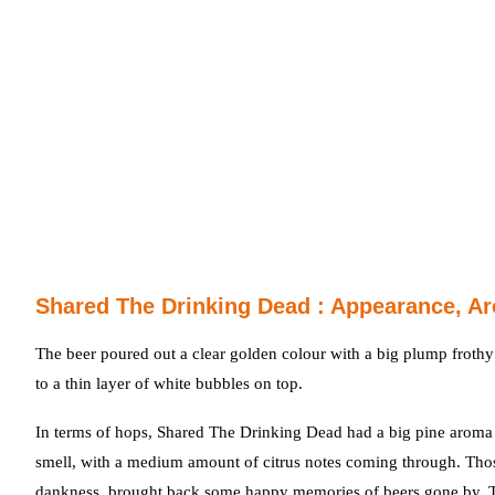
Shared The Drinking Dead : Appearance, Ar
The beer poured out a clear golden colour with a big plump frothy
to a thin layer of white bubbles on top.
In terms of hops, Shared The Drinking Dead had a big pine aroma –
smell, with a medium amount of citrus notes coming through. Tho
dankness, brought back some happy memories of beers gone by. The