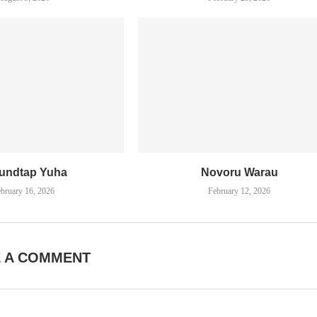
undtap Yuha
Novoru Warau
bruary 16, 2026
February 12, 2026
E A COMMENT