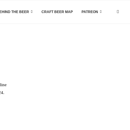
EHIND THE BEER
CRAFT BEER MAP
PATREON
line
24.