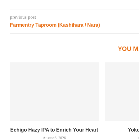
previous post
Farmentry Taproom (Kashihara / Nara)
YOU M
Echigo Hazy IPA to Enrich Your Heart
Yok
August 6, 2026