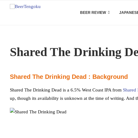
BEER REVIEW
JAPANESE
Shared The Drinking D
Shared The Drinking Dead : Background
Shared The Drinking Dead is a 6.5% West Coast IPA from
Shared
up, though its availability is unknown at the time of writing. And t