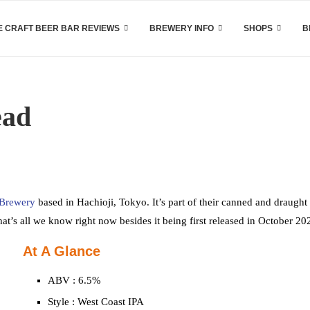
 CRAFT BEER BAR REVIEWS
BREWERY INFO
SHOPS
B
ead
 Brewery
based in Hachioji, Tokyo. It’s part of their canned and draught 
hat’s all we know right now besides it being first released in October 20
At A Glance
ABV : 6.5%
Style : West Coast IPA