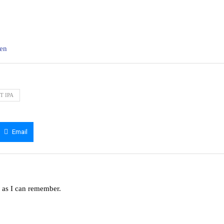
ten
T IPA
Email
g as I can remember.