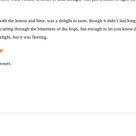
th the lemon and lime, was a delight to taste, though it didn’t last lon
 cutting through the bitterness of the hops, but enough to let you know 
light, but it was fleeting.
e
power.