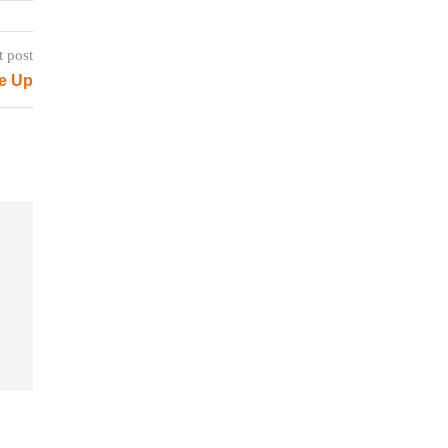
t post
e Up