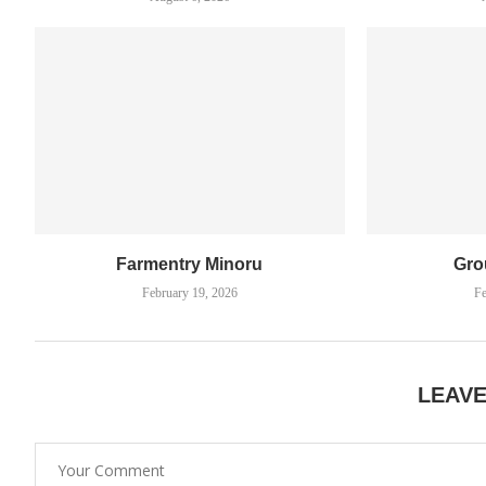
Farmentry Minoru
Gro
February 19, 2026
Fe
LEAV