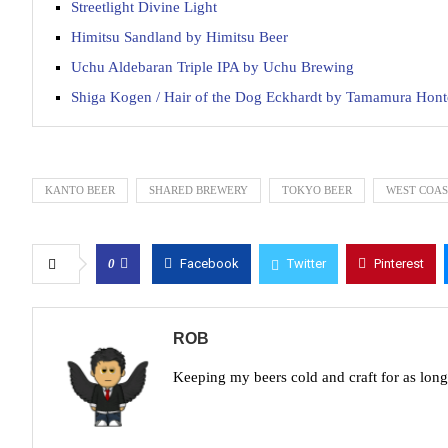
Streetlight Divine Light
Himitsu Sandland by Himitsu Beer
Uchu Aldebaran Triple IPA by Uchu Brewing
Shiga Kogen / Hair of the Dog Eckhardt by Tamamura Hon
KANTO BEER
SHARED BREWERY
TOKYO BEER
WEST COAS
0
Facebook
Twitter
Pinterest
ROB
Keeping my beers cold and craft for as lon