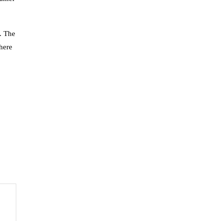
g. The
there