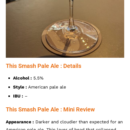
This Smash Pale Ale : Details
Alcohol :
5.5%
Style :
American pale ale
IBU :
–
This Smash Pale Ale : Mini Review
Appearance :
Darker and cloudier than expected for an
American pale ale. Thin layer of head that collapsed