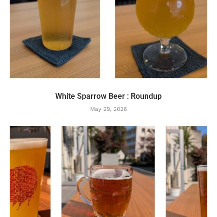
White Sparrow Beer : Roundup
May 29, 2026