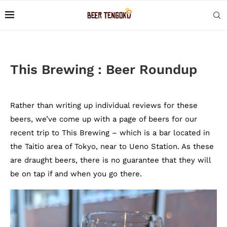
This Brewing : Beer Roundup
Rather than writing up individual reviews for these
beers, we’ve come up with a page of beers for our
recent trip to This Brewing – which is a bar located in
the Taitio area of Tokyo, near to Ueno Station. As these
are draught beers, there is no guarantee that they will
be on tap if and when you go there.