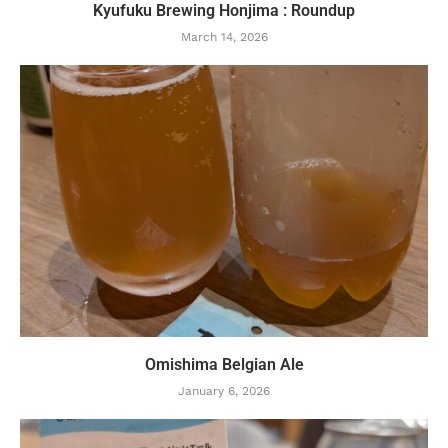
Kyufuku Brewing Honjima : Roundup
March 14, 2026
Omishima Belgian Ale
January 6, 2026