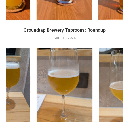
Groundtap Brewery Taproom : Roundup
April 11, 2026