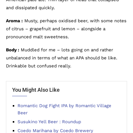
and dissipated quickly.
Aroma :
Musty, perhaps oxidised beer, with some notes
of citrus – grapefruit and lemon – alongside a
pronounced malt sweetness.
Body :
Muddled for me – lots going on and rather
unbalanced in terms of what an APA should be like.
Drinkable but confused really.
You Might Also Like
Romantic Dog Fight IPA by Romantic Village
Beer
Susukino Yell Beer : Roundup
Coedo Marihana by Coedo Brewery