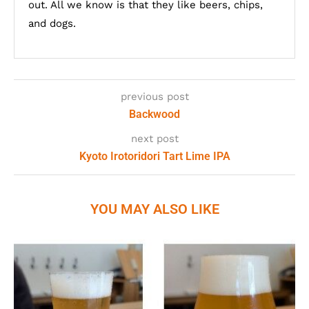
out. All we know is that they like beers, chips,
and dogs.
previous post
Backwood
next post
Kyoto Irotoridori Tart Lime IPA
YOU MAY ALSO LIKE