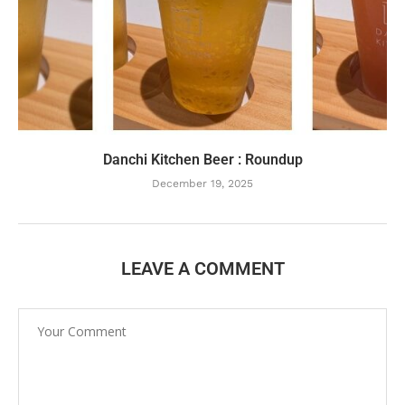
Danchi Kitchen Beer : Roundup
December 19, 2025
LEAVE A COMMENT