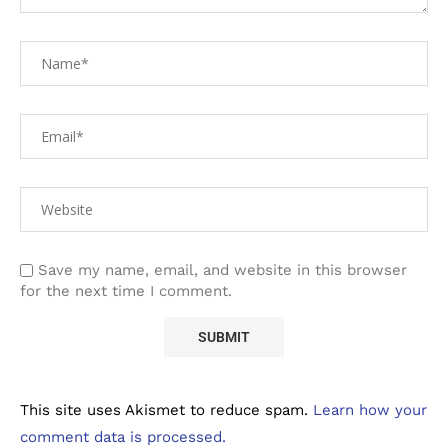
Save my name, email, and website in this browser
for the next time I comment.
This site uses Akismet to reduce spam.
Learn how your
comment data is processed.