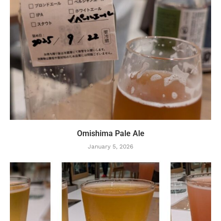
Omishima Pale Ale
January 5, 2026