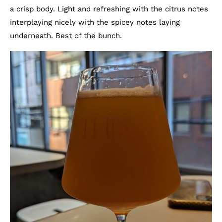
a crisp body. Light and refreshing with the citrus notes
interplaying nicely with the spicey notes laying
underneath. Best of the bunch.