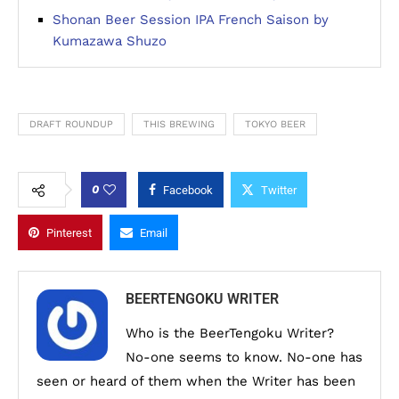
Shonan Beer Session IPA French Saison by
Kumazawa Shuzo
DRAFT ROUNDUP
THIS BREWING
TOKYO BEER
0
Facebook
Twitter
Pinterest
Email
BEERTENGOKU WRITER
Who is the BeerTengoku Writer?
No-one seems to know. No-one has
seen or heard of them when the Writer has been