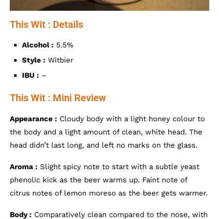
This Wit : Details
Alcohol :
5.5%
Style :
Witbier
IBU :
–
This Wit : Mini Review
Appearance :
Cloudy body with a light honey colour to
the body and a light amount of clean, white head. The
head didn’t last long, and left no marks on the glass.
Aroma :
Slight spicy note to start with a subtle yeast
phenolic kick as the beer warms up. Faint note of
citrus notes of lemon moreso as the beer gets warmer.
Body :
Comparatively clean compared to the nose, with