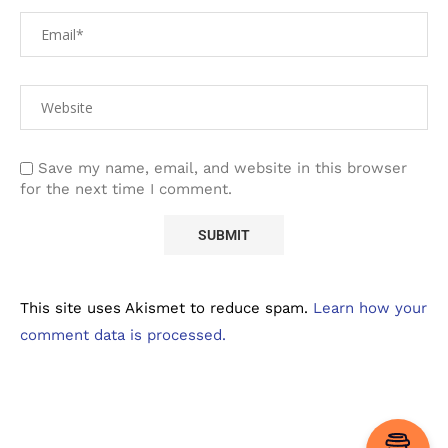
Save my name, email, and website in this browser
for the next time I comment.
This site uses Akismet to reduce spam.
Learn how your
comment data is processed.