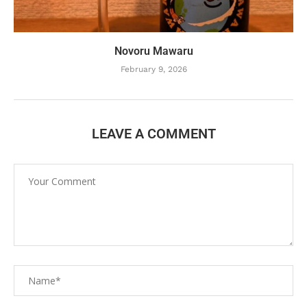
Novoru Mawaru
February 9, 2026
LEAVE A COMMENT