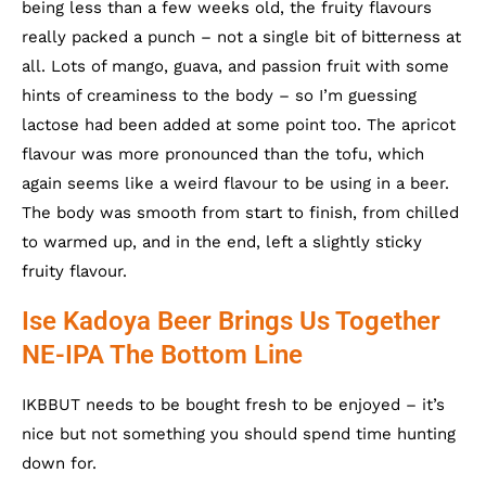
being less than a few weeks old, the fruity flavours
really packed a punch – not a single bit of bitterness at
all. Lots of mango, guava, and passion fruit with some
hints of creaminess to the body – so I’m guessing
lactose had been added at some point too. The apricot
flavour was more pronounced than the tofu, which
again seems like a weird flavour to be using in a beer.
The body was smooth from start to finish, from chilled
to warmed up, and in the end, left a slightly sticky
fruity flavour.
Ise Kadoya Beer Brings Us Together
NE-IPA The Bottom Line
IKBBUT needs to be bought fresh to be enjoyed – it’s
nice but not something you should spend time hunting
down for.