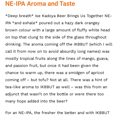
NE-IPA Aroma and Taste
*Deep breath* Ise Kadoya Beer Brings Us Together NE-
IPA *and exhale* poured out a hazy dark orangey
brown colour with a large amount of fluffy white head
on top that clung to the side of the glass throughout
drinking. The aroma coming off the IKBBUT (which I will
call it from now on to avoid absurdly long names) was
mostly tropical fruits along the lines of mango, guava,
and passion fruit, but once it had been given the
chance to warm up, there was a smidgen of apricot
coming off – but tofu? Not at all. There was a hint of
tea-like aroma to IKBBUT as well – was this from an
adjunct that wasn’t on the bottle or were there too
many hops added into the beer?
For an NE-IPA, the fresher the better and with IKBBUT