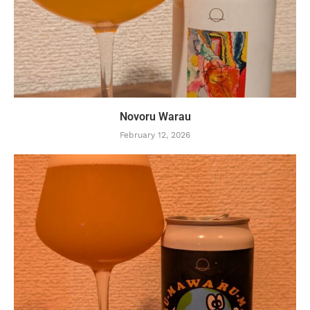
Novoru Warau
February 12, 2026