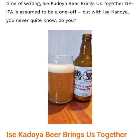
time of writing, Ise Kadoya Beer Brings Us Together NE-
IPA is assumed to be a one-off – but with Ise Kadoya,
you never quite know, do you?
Ise Kadoya Beer Brings Us Together