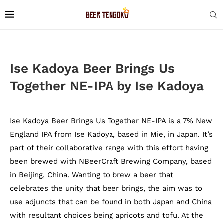
Ise Kadoya Beer Brings Us
Together NE-IPA by Ise Kadoya
Ise Kadoya Beer Brings Us Together NE-IPA is a 7% New
England IPA from Ise Kadoya, based in Mie, in Japan. It’s
part of their collaborative range with this effort having
been brewed with NBeerCraft Brewing Company, based
in Beijing, China. Wanting to brew a beer that
celebrates the unity that beer brings, the aim was to
use adjuncts that can be found in both Japan and China
with resultant choices being apricots and tofu. At the