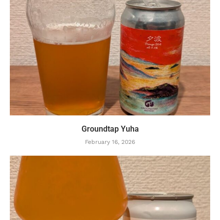
Groundtap Yuha
February 16, 2026