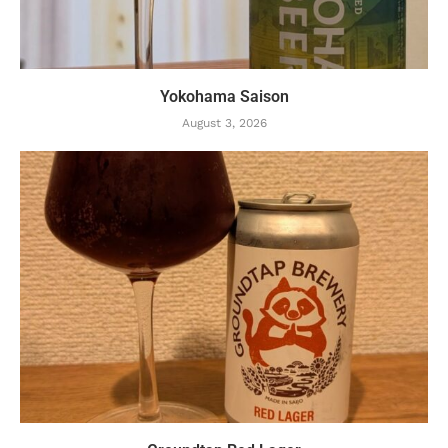
Yokohama Saison
August 3, 2026