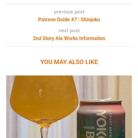
previous post
Patreon Guide #7 : Shinjuku
next post
2nd Story Ale Works Information
YOU MAY ALSO LIKE