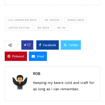
COLLABORATION BEER
ISE KADOYA
KANSAI BEER
LIMITED EDITION
MIE BEER
NE-IPA
0
Facebook
Twitter
Pinterest
Email
ROB
Keeping my beers cold and craft for
as long as I can remember.