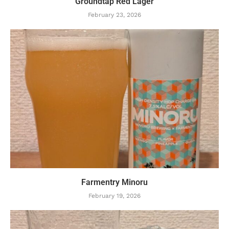
Groundtap Red Lager
February 23, 2026
Farmentry Minoru
February 19, 2026