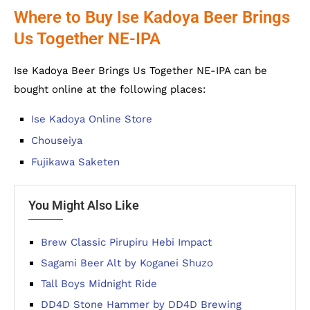
Where to Buy Ise Kadoya Beer Brings
Us Together NE-IPA
Ise Kadoya Beer Brings Us Together NE-IPA can be
bought online at the following places:
Ise Kadoya Online Store
Chouseiya
Fujikawa Saketen
You Might Also Like
Brew Classic Pirupiru Hebi Impact
Sagami Beer Alt by Koganei Shuzo
Tall Boys Midnight Ride
DD4D Stone Hammer by DD4D Brewing