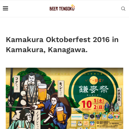
Kamakura Oktoberfest 2016 in
Kamakura, Kanagawa.