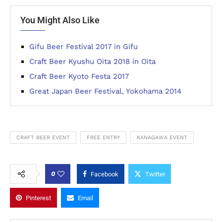
You Might Also Like
Gifu Beer Festival 2017 in Gifu
Craft Beer Kyushu Oita 2018 in Oita
Craft Beer Kyoto Festa 2017
Great Japan Beer Festival, Yokohama 2014
CRAFT BEER EVENT
FREE ENTRY
KANAGAWA EVENT
0
Facebook
Twitter
Pinterest
Email