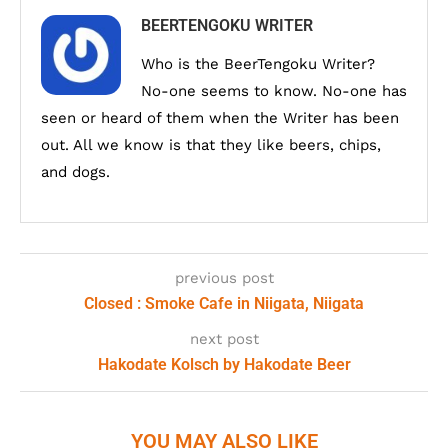
BEERTENGOKU WRITER
Who is the BeerTengoku Writer?
No-one seems to know. No-one has
seen or heard of them when the Writer has been
out. All we know is that they like beers, chips,
and dogs.
previous post
Closed : Smoke Cafe in Niigata, Niigata
next post
Hakodate Kolsch by Hakodate Beer
YOU MAY ALSO LIKE