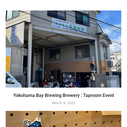
Yokohama Bay Brewing Brewery : Taproom Event
March 9, 2022