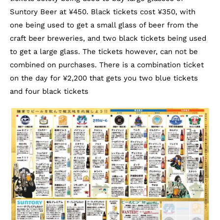
Suntory Beer at ¥450. Black tickets cost ¥350, with
one being used to get a small glass of beer from the
craft beer breweries, and two black tickets being used
to get a large glass. The tickets however, can not be
combined on purchases. There is a combination ticket
on the day for ¥2,200 that gets you two blue tickets
and four black tickets