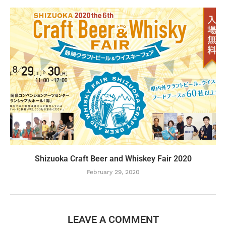
Shizuoka Craft Beer and Whiskey Fair 2020
February 29, 2020
LEAVE A COMMENT