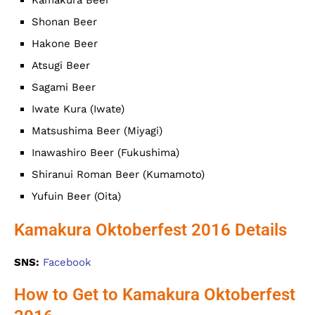
Shonan Beer
Hakone Beer
Atsugi Beer
Sagami Beer
Iwate Kura (Iwate)
Matsushima Beer (Miyagi)
Inawashiro Beer (Fukushima)
Shiranui Roman Beer (Kumamoto)
Yufuin Beer (Oita)
Kamakura Oktoberfest 2016 Details
SNS:
Facebook
How to Get to Kamakura Oktoberfest