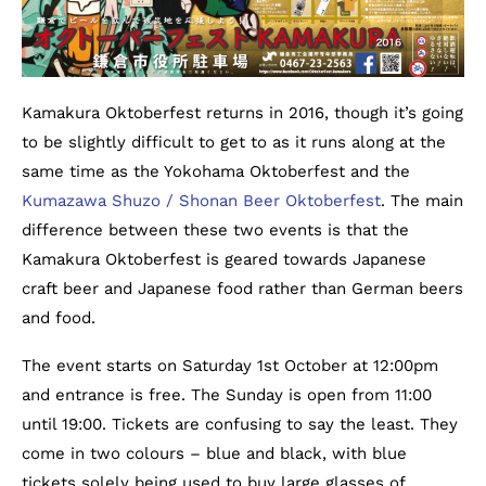
Kamakura Oktoberfest returns in 2016, though it’s going
to be slightly difficult to get to as it runs along at the
same time as the Yokohama Oktoberfest and the
Kumazawa Shuzo / Shonan Beer Oktoberfest
. The main
difference between these two events is that the
Kamakura Oktoberfest is geared towards Japanese
craft beer and Japanese food rather than German beers
and food.
The event starts on Saturday 1st October at 12:00pm
and entrance is free. The Sunday is open from 11:00
until 19:00. Tickets are confusing to say the least. They
come in two colours – blue and black, with blue
tickets solely being used to buy large glasses of