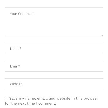
Save my name, email, and website in this browser
for the next time I comment.