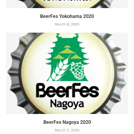
BeerFes Yokohama 2020
March 8, 2020
BeerFes Nagoya 2020
March 2, 2020