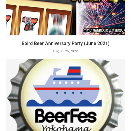
Baird Beer Anniversary Party (June 2021)
August 25, 2021