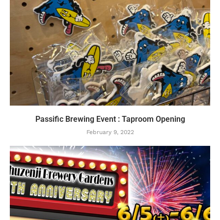
Passific Brewing Event : Taproom Opening
February 9, 2022