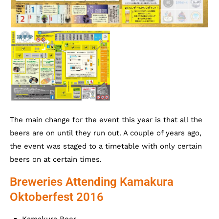
The main change for the event this year is that all the
beers are on until they run out. A couple of years ago,
the event was staged to a timetable with only certain
beers on at certain times.
Breweries Attending Kamakura
Oktoberfest 2016
Kamakura Beer