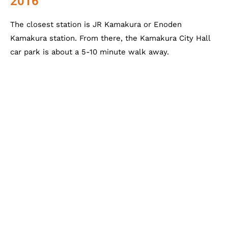
2016
The closest station is JR Kamakura or Enoden
Kamakura station. From there, the Kamakura City Hall
car park is about a 5-10 minute walk away.