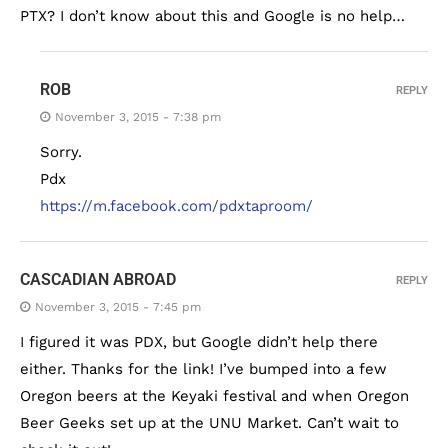
PTX? I don’t know about this and Google is no help…
ROB
REPLY
November 3, 2015 - 7:38 pm
Sorry.
Pdx
https://m.facebook.com/pdxtaproom/
CASCADIAN ABROAD
REPLY
November 3, 2015 - 7:45 pm
I figured it was PDX, but Google didn’t help there
either. Thanks for the link! I’ve bumped into a few
Oregon beers at the Keyaki festival and when Oregon
Beer Geeks set up at the UNU Market. Can’t wait to