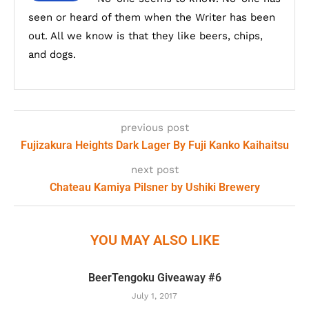
seen or heard of them when the Writer has been
out. All we know is that they like beers, chips,
and dogs.
previous post
Fujizakura Heights Dark Lager By Fuji Kanko Kaihaitsu
next post
Chateau Kamiya Pilsner by Ushiki Brewery
YOU MAY ALSO LIKE
BeerTengoku Giveaway #6
July 1, 2017