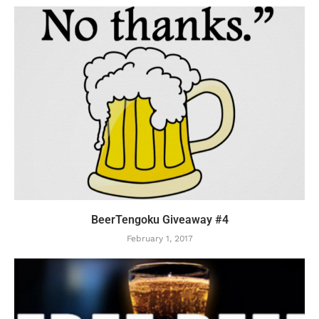
BeerTengoku Giveaway #4
February 1, 2017