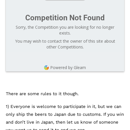
Competition Not Found
Sorry, the Competition you are looking for no longer
exists.
You may wish to contact the owner of this site about
other Competitions.
Powered by Gleam
There are some rules to it though.
1) Everyone is welcome to participate in it, but we can
only ship the beers to Japan due to customs. If you win
and don’t live in Japan, then let us know of someone