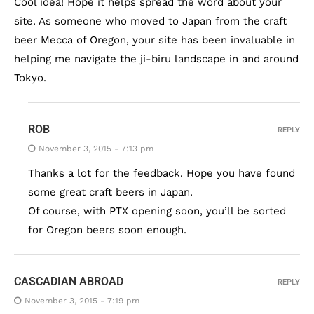
Cool idea! Hope it helps spread the word about your
site. As someone who moved to Japan from the craft
beer Mecca of Oregon, your site has been invaluable in
helping me navigate the ji-biru landscape in and around
Tokyo.
ROB
REPLY
November 3, 2015 - 7:13 pm
Thanks a lot for the feedback. Hope you have found
some great craft beers in Japan.
Of course, with PTX opening soon, you’ll be sorted
for Oregon beers soon enough.
CASCADIAN ABROAD
REPLY
November 3, 2015 - 7:19 pm