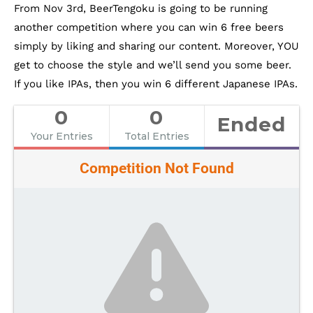
From Nov 3rd, BeerTengoku is going to be running
another competition where you can win 6 free beers
simply by liking and sharing our content. Moreover, YOU
get to choose the style and we’ll send you some beer.
If you like IPAs, then you win 6 different Japanese IPAs.
0
0
Ended
Your Entries
Total Entries
Competition Not Found