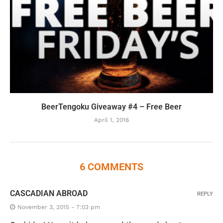
BeerTengoku Giveaway #4 – Free Beer
April 1, 2016
6 COMMENTS
CASCADIAN ABROAD
REPLY
November 3, 2015 - 7:03 pm