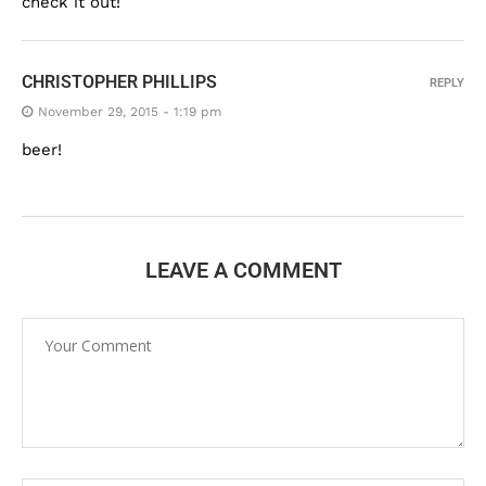
check it out!
CHRISTOPHER PHILLIPS
REPLY
November 29, 2015 - 1:19 pm
beer!
LEAVE A COMMENT