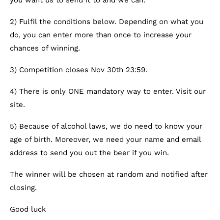
you want us to send it to and we can.
2) Fulfil the conditions below. Depending on what you
do, you can enter more than once to increase your
chances of winning.
3) Competition closes Nov 30th 23:59.
4) There is only ONE mandatory way to enter. Visit our
site.
5) Because of alcohol laws, we do need to know your
age of birth. Moreover, we need your name and email
address to send you out the beer if you win.
The winner will be chosen at random and notified after
closing.
Good luck