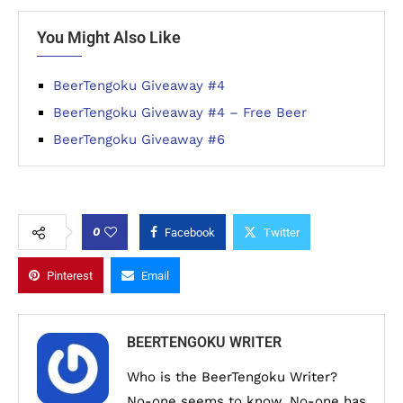
You Might Also Like
BeerTengoku Giveaway #4
BeerTengoku Giveaway #4 – Free Beer
BeerTengoku Giveaway #6
0
Facebook
Twitter
Pinterest
Email
BEERTENGOKU WRITER
Who is the BeerTengoku Writer?
No-one seems to know. No-one has