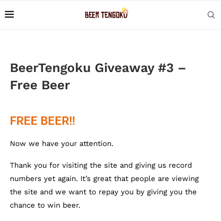
BeerTengoku Giveaway #3 –
Free Beer
FREE BEER!!
Now we have your attention.
Thank you for visiting the site and giving us record
numbers yet again. It’s great that people are viewing
the site and we want to repay you by giving you the
chance to win beer.