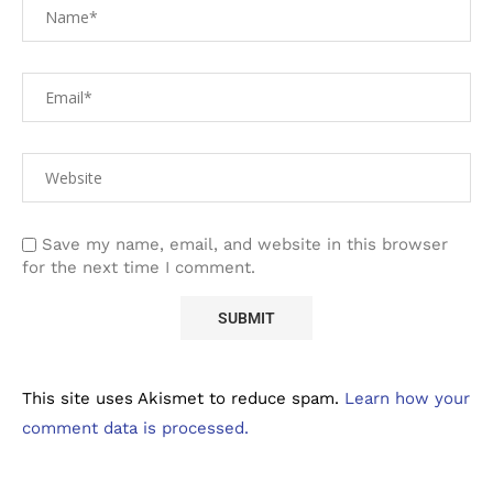
Save my name, email, and website in this browser
for the next time I comment.
This site uses Akismet to reduce spam.
Learn how your
comment data is processed.