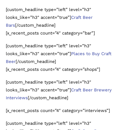
[custom_headline type=”left” level=”h3″
looks_like=”h3″ accent=”true”]
Craft Beer
Bars
[/custom_headline]
[x_recent_posts count=”4″ category=”bar”]
[custom_headline type=”left” level=”h3″
looks_like=”h3″ accent=”true”]
Places to Buy Craft
Beer
[/custom_headline]
[x_recent_posts count=”4″ category=”shops”]
[custom_headline type=”left” level=”h3″
looks_like=”h3″ accent=”true”]
Craft Beer Brewery
Interviews
[/custom_headline]
[x_recent_posts count=”4″ category=”interviews”]
[custom_headline type=”left” level=”h3″