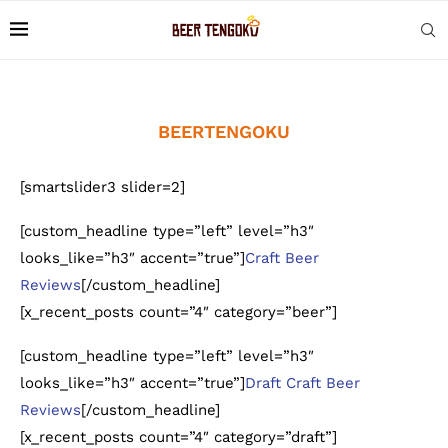
BEERTENGOKU
[smartslider3 slider=2]
[custom_headline type=”left” level=”h3″
looks_like=”h3″ accent=”true”]
Craft Beer
Reviews
[/custom_headline]
[x_recent_posts count=”4″ category=”beer”]
[custom_headline type=”left” level=”h3″
looks_like=”h3″ accent=”true”]
Draft Craft Beer
Reviews
[/custom_headline]
[x_recent_posts count=”4″ category=”draft”]