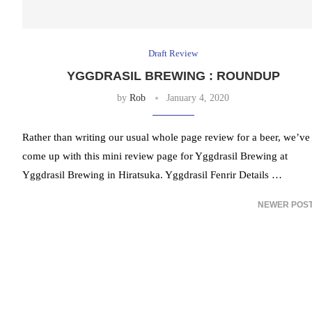
Draft Review
YGGDRASIL BREWING : ROUNDUP
by
Rob
January 4, 2020
Rather than writing our usual whole page review for a beer, we’ve
come up with this mini review page for Yggdrasil Brewing at
Yggdrasil Brewing in Hiratsuka. Yggdrasil Fenrir Details …
NEWER POS