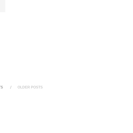
TS
OLDER POSTS