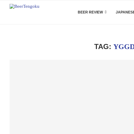
BEER REVIEW
JAPANESE
TAG:
YGGD