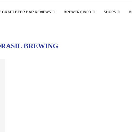
 CRAFT BEER BAR REVIEWS
BREWERY INFO
SHOPS
B
RASIL BREWING