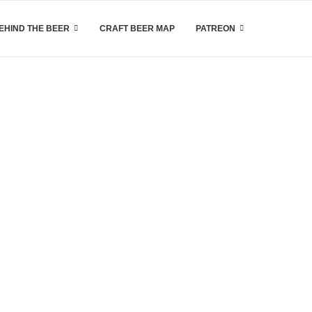
EHIND THE BEER
CRAFT BEER MAP
PATREON