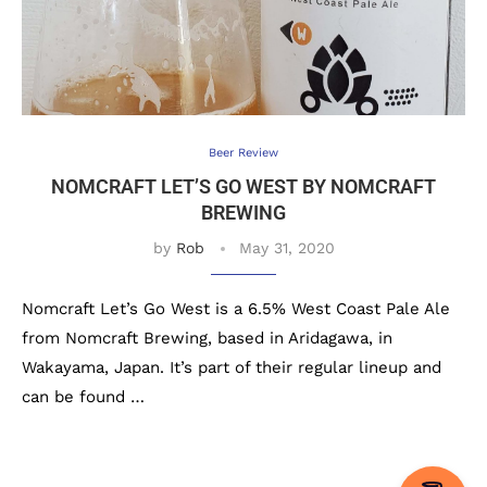
Beer Review
NOMCRAFT LET’S GO WEST BY NOMCRAFT
BREWING
by
Rob
May 31, 2020
Nomcraft Let’s Go West is a 6.5% West Coast Pale Ale
from Nomcraft Brewing, based in Aridagawa, in
Wakayama, Japan. It’s part of their regular lineup and
can be found …