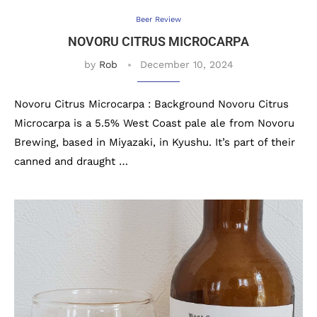
Beer Review
NOVORU CITRUS MICROCARPA
by
Rob
December 10, 2024
Novoru Citrus Microcarpa : Background Novoru Citrus
Microcarpa is a 5.5% West Coast pale ale from Novoru
Brewing, based in Miyazaki, in Kyushu. It’s part of their
canned and draught …