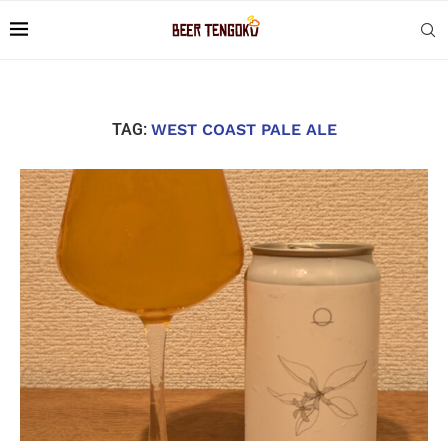
TAG:
WEST COAST PALE ALE