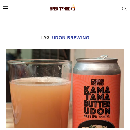
TAG:
UDON BREWING