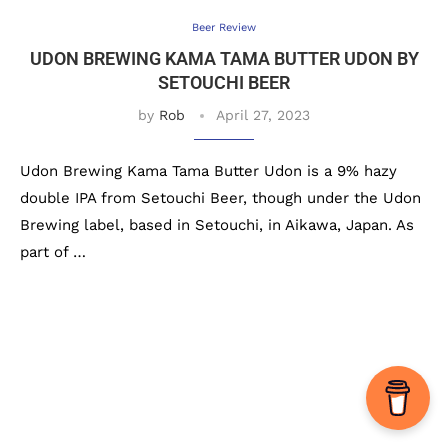
Beer Review
UDON BREWING KAMA TAMA BUTTER UDON BY
SETOUCHI BEER
by
Rob
April 27, 2023
Udon Brewing Kama Tama Butter Udon is a 9% hazy
double IPA from Setouchi Beer, though under the Udon
Brewing label, based in Setouchi, in Aikawa, Japan. As
part of …