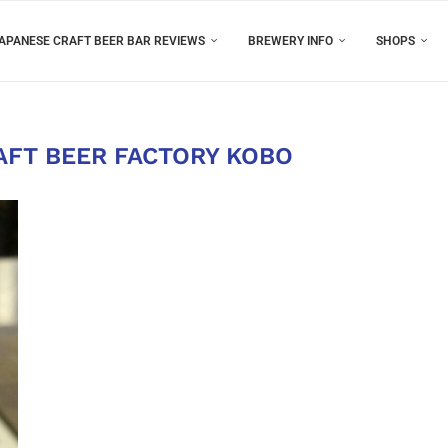
APANESE CRAFT BEER BAR REVIEWS
BREWERY INFO
SHOPS
AFT BEER FACTORY KOBO