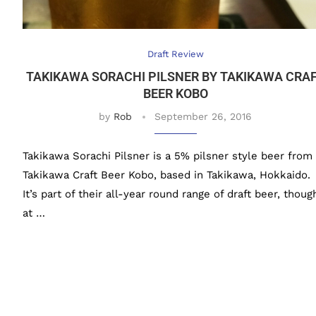
Draft Review
TAKIKAWA SORACHI PILSNER BY TAKIKAWA CRA
BEER KOBO
by
Rob
September 26, 2016
Takikawa Sorachi Pilsner is a 5% pilsner style beer from
Takikawa Craft Beer Kobo, based in Takikawa, Hokkaido.
It’s part of their all-year round range of draft beer, thoug
at …