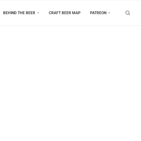
BEHIND THE BEER
CRAFT BEER MAP
PATREON