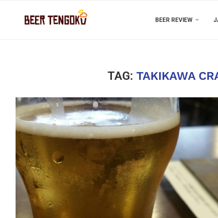
BEER REVIEW
J
TAG:
TAKIKAWA CR