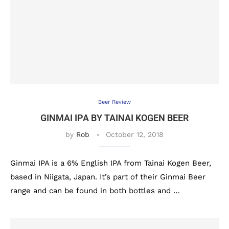
Beer Review
GINMAI IPA BY TAINAI KOGEN BEER
by
Rob
October 12, 2018
Ginmai IPA is a 6% English IPA from Tainai Kogen Beer,
based in Niigata, Japan. It’s part of their Ginmai Beer
range and can be found in both bottles and …