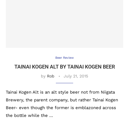
Beer Review
TAINAI KOGEN ALT BY TAINAI KOGEN BEER
by
Rob
July 21, 2015
Tainai Kogen Alt is an alt style beer not from Niigata
Brewery, the parent company, but rather Tainai Kogen
Beer- even though the former is emblazoned across
the bottle while the …