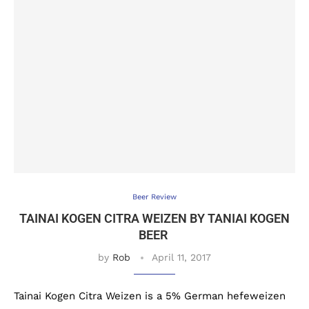
Beer Review
TAINAI KOGEN CITRA WEIZEN BY TANIAI KOGEN
BEER
by
Rob
April 11, 2017
Tainai Kogen Citra Weizen is a 5% German hefeweizen