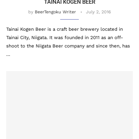
TAINAI KOGEN BEER
by
BeerTengoku Writer
July 2, 2016
Tainai Kogen Beer is a craft beer brewery located in
Tainai City, Niigata. It was founded in 2011 as an off-
shoot to the Niigata Beer company and since then, has
…