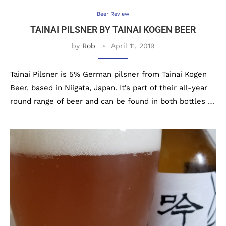
Beer Review
TAINAI PILSNER BY TAINAI KOGEN BEER
by
Rob
April 11, 2019
Tainai Pilsner is 5% German pilsner from Tainai Kogen
Beer, based in Niigata, Japan. It’s part of their all-year
round range of beer and can be found in both bottles …