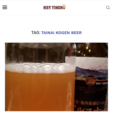
TAG:
TAINAI KOGEN BEER