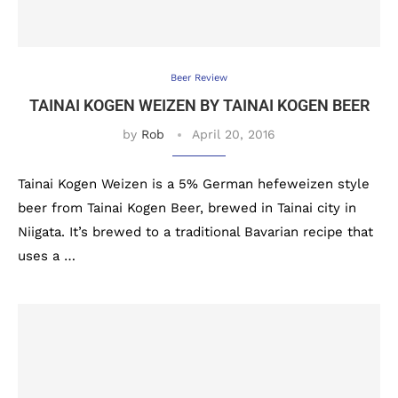
Beer Review
TAINAI KOGEN WEIZEN BY TAINAI KOGEN BEER
by
Rob
April 20, 2016
Tainai Kogen Weizen is a 5% German hefeweizen style
beer from Tainai Kogen Beer, brewed in Tainai city in
Niigata. It’s brewed to a traditional Bavarian recipe that
uses a …