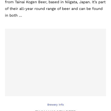
from Tainai Kogen Beer, based in Niigata, Japan. It’s part
of their all-year round range of beer and can be found
in both …
Brewery Info