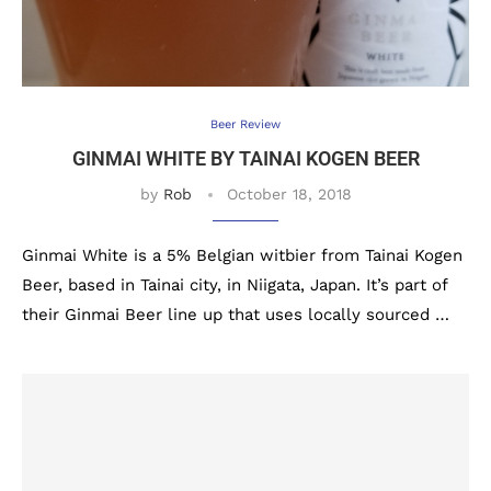
Beer Review
GINMAI WHITE BY TAINAI KOGEN BEER
by
Rob
October 18, 2018
Ginmai White is a 5% Belgian witbier from Tainai Kogen
Beer, based in Tainai city, in Niigata, Japan. It’s part of
their Ginmai Beer line up that uses locally sourced …