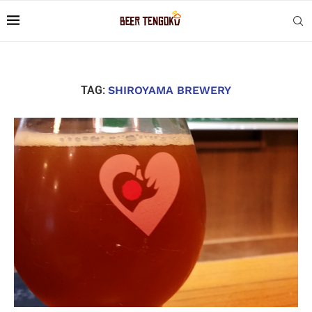
TAG:
SHIROYAMA BREWERY