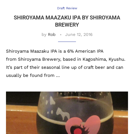
Draft Review
SHIROYAMA MAAZAKU IPA BY SHIROYAMA
BREWERY
by
Rob
June 12, 2016
Shiroyama Maazaku IPA is a 6% American IPA
from Shiroyama Brewery, based in Kagoshima, Kyushu.
It’s part of their seasonal line up of craft beer and can
usually be found from …