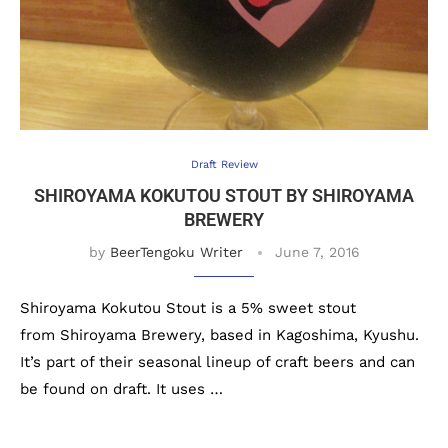
Draft Review
SHIROYAMA KOKUTOU STOUT BY SHIROYAMA
BREWERY
by
BeerTengoku Writer
June 7, 2016
Shiroyama Kokutou Stout is a 5% sweet stout
from Shiroyama Brewery, based in Kagoshima, Kyushu.
It’s part of their seasonal lineup of craft beers and can
be found on draft. It uses …