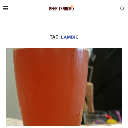
TAG:
LAMBIC