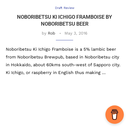
Draft Review
NOBORIBETSU KI ICHIGO FRAMBOISE BY
NOBORIBETSU BEER
by
Rob
May 3, 2016
Noboribetsu Ki Ichigo Framboise is a 5% lambic beer
from Noboribetsu Brewpub, based in Noboribetsu city
in Hokkaido, about 60kms south-west of Sapporo city.
Ki Ichigo, or raspberry in English thus making …