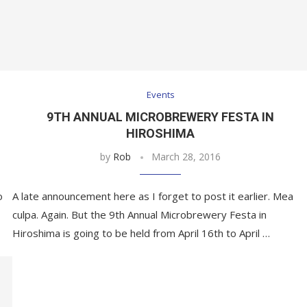
Events
9TH ANNUAL MICROBREWERY FESTA IN
HIROSHIMA
by
Rob
March 28, 2016
o
A late announcement here as I forget to post it earlier. Mea
culpa. Again. But the 9th Annual Microbrewery Festa in
Hiroshima is going to be held from April 16th to April …