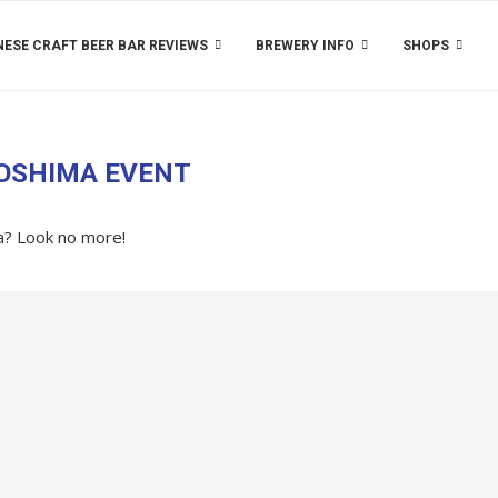
ESE CRAFT BEER BAR REVIEWS
BREWERY INFO
SHOPS
OSHIMA EVENT
ea? Look no more!