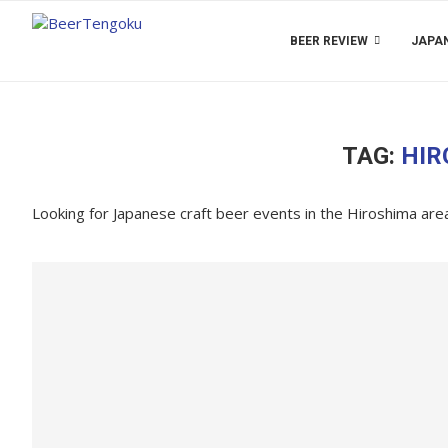
BEER REVIEW
JAPAN
TAG:
HIR
Looking for Japanese craft beer events in the Hiroshima ar