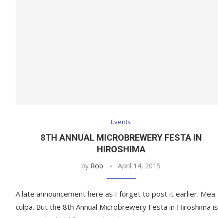
Events
8TH ANNUAL MICROBREWERY FESTA IN
HIROSHIMA
by
Rob
April 14, 2015
A late announcement here as I forget to post it earlier. Mea
culpa. But the 8th Annual Microbrewery Festa in Hiroshima is