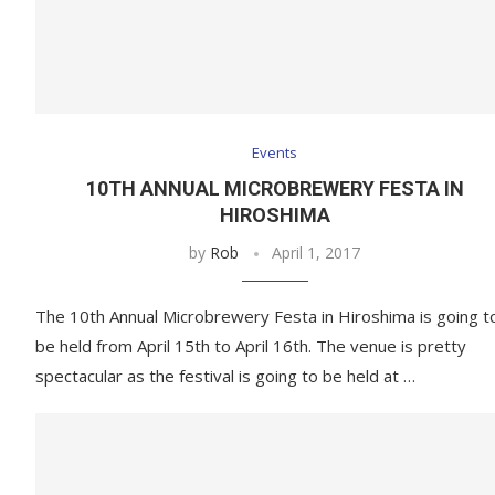
Events
10TH ANNUAL MICROBREWERY FESTA IN
HIROSHIMA
by
Rob
April 1, 2017
The 10th Annual Microbrewery Festa in Hiroshima is going t
be held from April 15th to April 16th. The venue is pretty
spectacular as the festival is going to be held at …