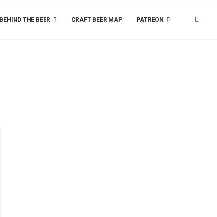
BEHIND THE BEER
CRAFT BEER MAP
PATREON