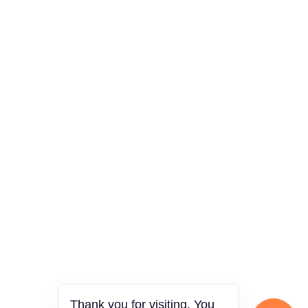
Thank you for visiting. You