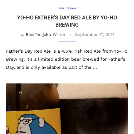
Beer Review
YO-HO FATHER’S DAY RED ALE BY YO-HO
BREWING
by
BeerTengoku Writer
September 17, 2017
Father’s Day Red Ale is a 4.5% Irish Red Ale from Yo-Ho
Brewing. It’s a limited edition beer brewed for Father’s
Day, and is only available as part of the …