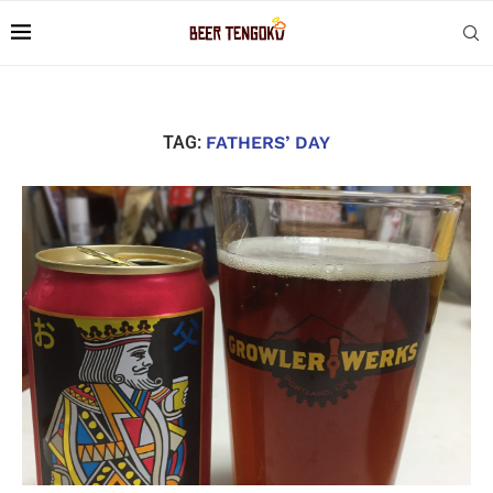
TAG:
FATHERS’ DAY