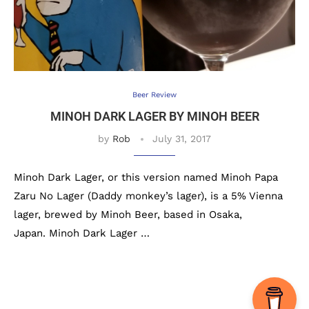
Beer Review
MINOH DARK LAGER BY MINOH BEER
by
Rob
July 31, 2017
Minoh Dark Lager, or this version named Minoh Papa
Zaru No Lager (Daddy monkey’s lager), is a 5% Vienna
lager, brewed by Minoh Beer, based in Osaka,
Japan. Minoh Dark Lager …