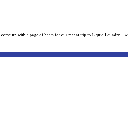
 come up with a page of beers for our recent trip to Liquid Laundry – w