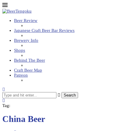
Beer Review
Japanese Craft Beer Bar Reviews
Brewery Info
Shops
Behind The Beer
Craft Beer Map
Patreon
Search
Tag:
China Beer