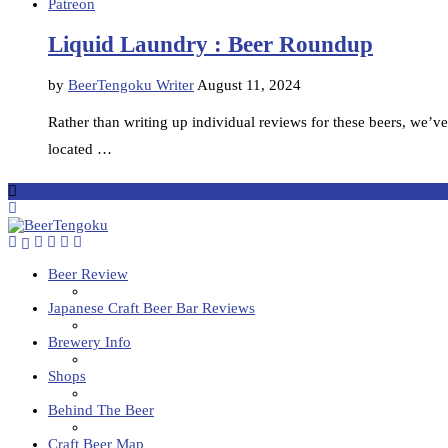
Patreon
Liquid Laundry : Beer Roundup
by
BeerTengoku Writer
August 11, 2024
Rather than writing up individual reviews for these beers, we’ve
located …
Beer Review
Japanese Craft Beer Bar Reviews
Brewery Info
Shops
Behind The Beer
Craft Beer Map