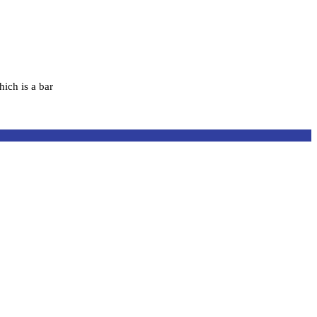
hich is a bar