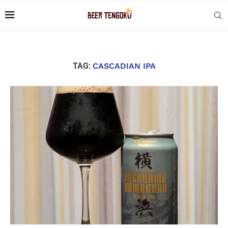
TAG:
CASCADIAN IPA