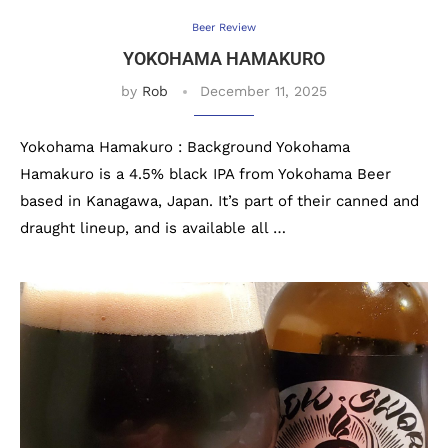
Beer Review
YOKOHAMA HAMAKURO
by
Rob
December 11, 2025
Yokohama Hamakuro : Background Yokohama
Hamakuro is a 4.5% black IPA from Yokohama Beer
based in Kanagawa, Japan. It’s part of their canned and
draught lineup, and is available all …