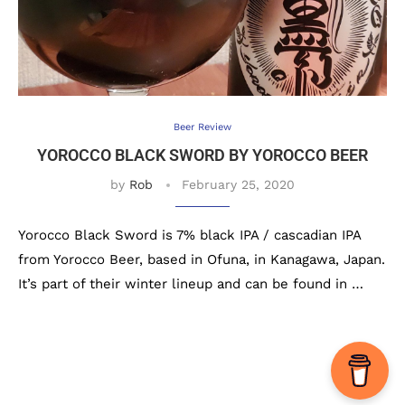
Beer Review
YOROCCO BLACK SWORD BY YOROCCO BEER
by
Rob
February 25, 2020
Yorocco Black Sword is 7% black IPA / cascadian IPA
from Yorocco Beer, based in Ofuna, in Kanagawa, Japan.
It’s part of their winter lineup and can be found in …