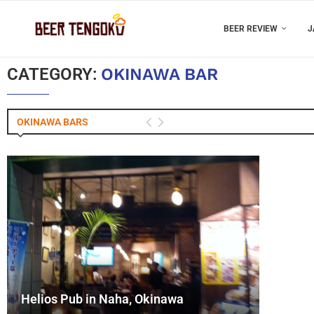
BEER REVIEW
J
CATEGORY:
OKINAWA BAR
OKINAWA BARS
Helios Pub in Naha, Okinawa