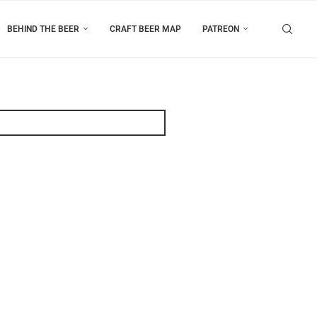
BEHIND THE BEER
CRAFT BEER MAP
PATREON