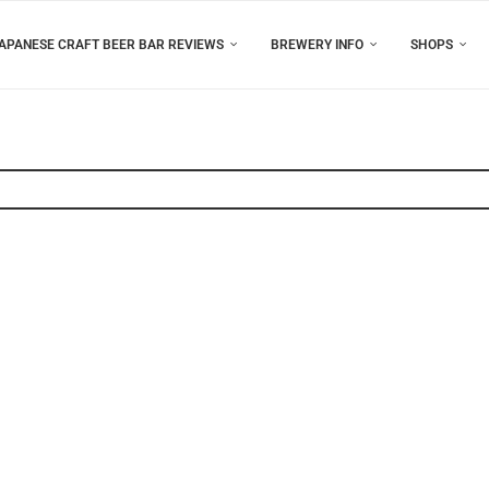
APANESE CRAFT BEER BAR REVIEWS
BREWERY INFO
SHOPS