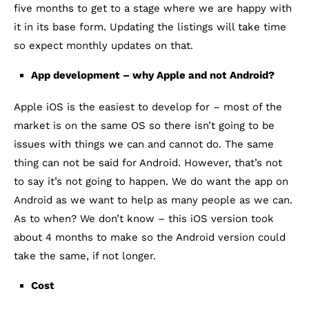
five months to get to a stage where we are happy with
it in its base form. Updating the listings will take time
so expect monthly updates on that.
App development – why Apple and not Android?
Apple iOS is the easiest to develop for – most of the
market is on the same OS so there isn’t going to be
issues with things we can and cannot do. The same
thing can not be said for Android. However, that’s not
to say it’s not going to happen. We do want the app on
Android as we want to help as many people as we can.
As to when? We don’t know – this iOS version took
about 4 months to make so the Android version could
take the same, if not longer.
Cost