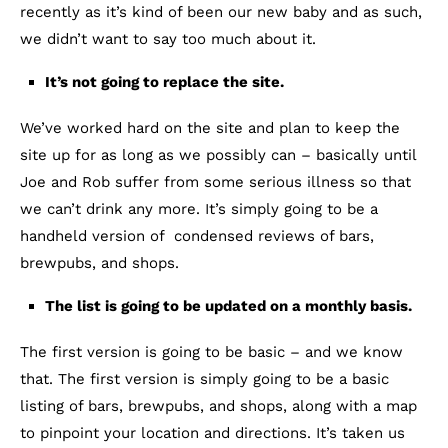
recently as it’s kind of been our new baby and as such,
we didn’t want to say too much about it.
It’s not going to replace the site.
We’ve worked hard on the site and plan to keep the
site up for as long as we possibly can – basically until
Joe and Rob suffer from some serious illness so that
we can’t drink any more. It’s simply going to be a
handheld version of condensed reviews of bars,
brewpubs, and shops.
The list is going to be updated on a monthly basis.
The first version is going to be basic – and we know
that. The first version is simply going to be a basic
listing of bars, brewpubs, and shops, along with a map
to pinpoint your location and directions. It’s taken us