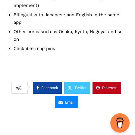
implement)
Bilingual with Japanese and English in the same
app.
Other areas such as Osaka, Kyoto, Nagoya, and so
on
Clickable map pins
Facebook
Twitter
Pinterest
Email