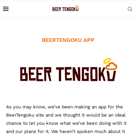
BEERTENGOKU APP
As you may know, we’ve been making an app for the
BeerTengoku site and we thought it would be an ideal
chance to let you know what we’ve been doing with it
and our plans for it. We haven’t spoken much about it