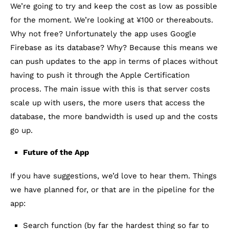
We’re going to try and keep the cost as low as possible
for the moment. We’re looking at ¥100 or thereabouts.
Why not free? Unfortunately the app uses Google
Firebase as its database? Why? Because this means we
can push updates to the app in terms of places without
having to push it through the Apple Certification
process. The main issue with this is that server costs
scale up with users, the more users that access the
database, the more bandwidth is used up and the costs
go up.
Future of the App
If you have suggestions, we’d love to hear them. Things
we have planned for, or that are in the pipeline for the
app:
Search function (by far the hardest thing so far to