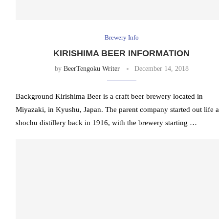
Brewery Info
KIRISHIMA BEER INFORMATION
by
BeerTengoku Writer
December 14, 2018
Background Kirishima Beer is a craft beer brewery located in
Miyazaki, in Kyushu, Japan. The parent company started out life a
shochu distillery back in 1916, with the brewery starting …