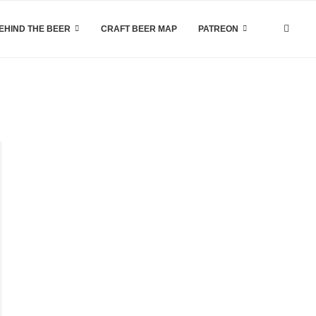
EHIND THE BEER
CRAFT BEER MAP
PATREON