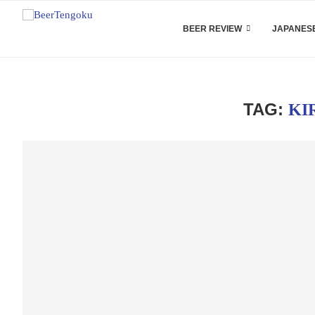
BEER REVIEW
JAPANESE
TAG:
KI