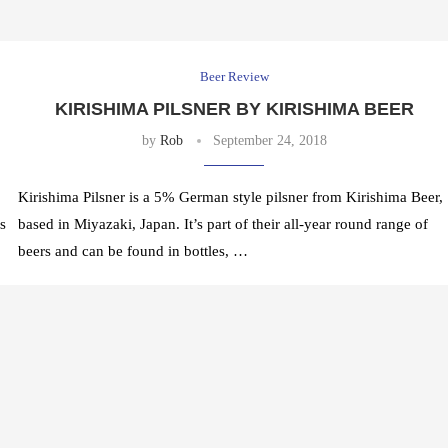
Beer Review
KIRISHIMA PILSNER BY KIRISHIMA BEER
by
Rob
September 24, 2018
Kirishima Pilsner is a 5% German style pilsner from Kirishima Beer,
s
based in Miyazaki, Japan. It’s part of their all-year round range of
beers and can be found in bottles, …