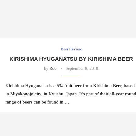
Beer Review
KIRISHIMA HYUGANATSU BY KIRISHIMA BEER
by
Rob
September 9, 2018
Kirishima Hyuganatsu is a 5% fruit beer from Kirishima Beer, based
in Miyakonojo city, in Kyushu, Japan. It’s part of their all-year roun
range of beers can be found in …