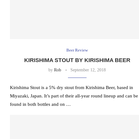
Beer Review
KIRISHIMA STOUT BY KIRISHIMA BEER
by
Rob
September 12, 2018
Kirishima Stout is a 5% dry stout from Kirishima Beer, based in
Miyazaki, Japan. It’s part of their all-year round lineup and can be
found in both bottles and on …