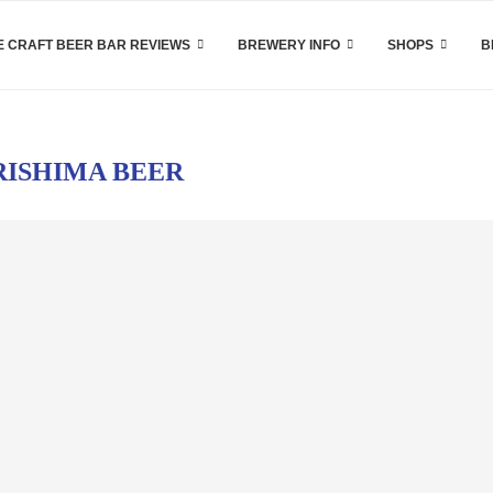
 CRAFT BEER BAR REVIEWS
BREWERY INFO
SHOPS
B
RISHIMA BEER