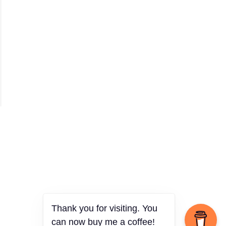
Thank you for visiting. You
can now buy me a coffee!