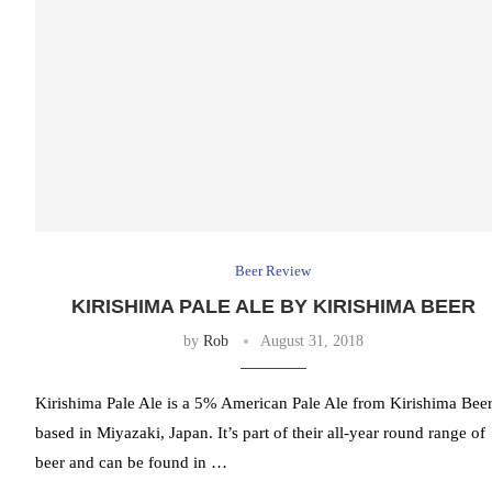
Beer Review
KIRISHIMA PALE ALE BY KIRISHIMA BEER
by
Rob
August 31, 2018
Kirishima Pale Ale is a 5% American Pale Ale from Kirishima Beer
based in Miyazaki, Japan. It’s part of their all-year round range of
beer and can be found in …