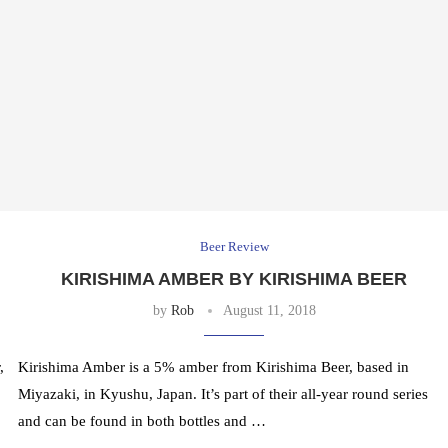
Beer Review
KIRISHIMA AMBER BY KIRISHIMA BEER
by
Rob
August 11, 2018
,
Kirishima Amber is a 5% amber from Kirishima Beer, based in
Miyazaki, in Kyushu, Japan. It’s part of their all-year round series
and can be found in both bottles and …