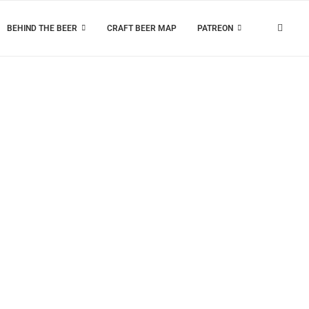
BEHIND THE BEER
CRAFT BEER MAP
PATREON