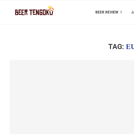
BEER REVIEW
J
TAG:
E