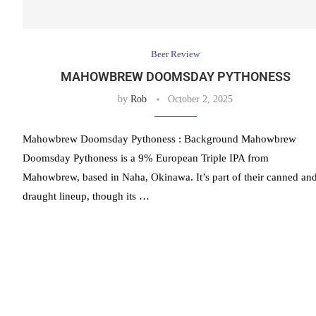
Beer Review
MAHOWBREW DOOMSDAY PYTHONESS
by
Rob
October 2, 2025
Mahowbrew Doomsday Pythoness : Background Mahowbrew
Doomsday Pythoness is a 9% European Triple IPA from
Mahowbrew, based in Naha, Okinawa. It’s part of their canned an
draught lineup, though its …