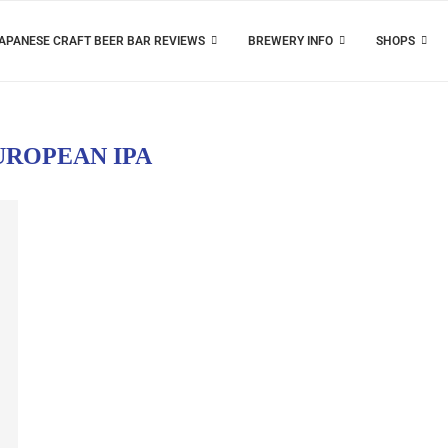
APANESE CRAFT BEER BAR REVIEWS
BREWERY INFO
SHOPS
UROPEAN IPA