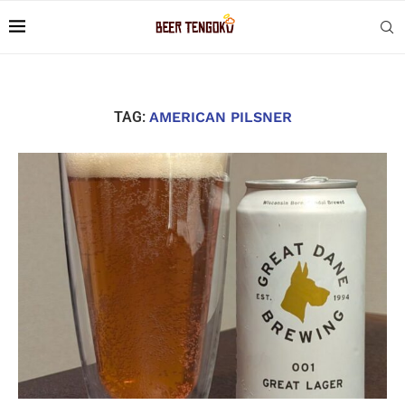
TAG:
AMERICAN PILSNER