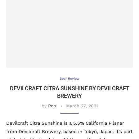
Beer Review
DEVILCRAFT CITRA SUNSHINE BY DEVILCRAFT
BREWERY
by
Rob
March 27, 2021
Devilcraft Citra Sunshine is a 5.5% California Pilsner
from Devilcraft Brewery, based in Tokyo, Japan. It’s part