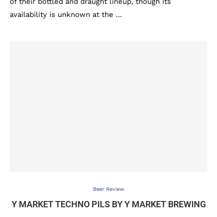
of their bottled and draught lineup, though its
availability is unknown at the …
Beer Review
Y MARKET TECHNO PILS BY Y MARKET BREWING