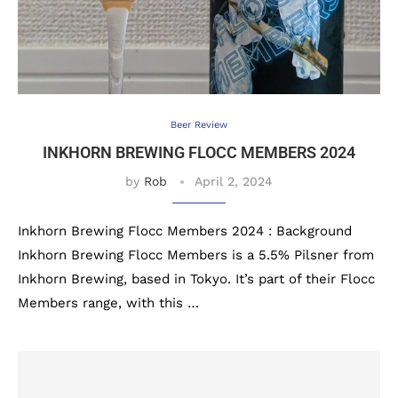
Beer Review
INKHORN BREWING FLOCC MEMBERS 2024
by
Rob
April 2, 2024
Inkhorn Brewing Flocc Members 2024 : Background
Inkhorn Brewing Flocc Members is a 5.5% Pilsner from
Inkhorn Brewing, based in Tokyo. It’s part of their Flocc
Members range, with this …