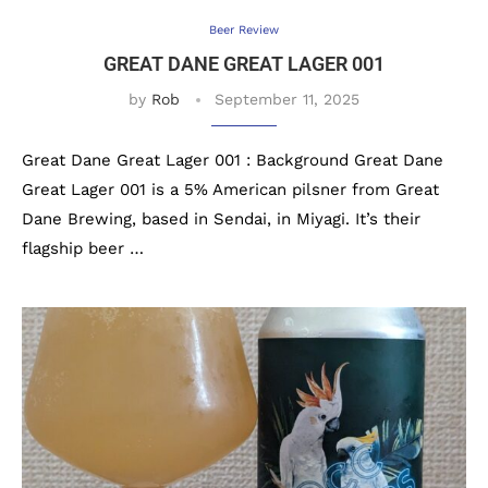
Beer Review
GREAT DANE GREAT LAGER 001
by
Rob
September 11, 2025
Great Dane Great Lager 001 : Background Great Dane
Great Lager 001 is a 5% American pilsner from Great
Dane Brewing, based in Sendai, in Miyagi. It’s their
flagship beer …