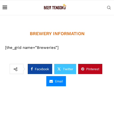
BREWERY INFORMATION
[the_grid name=”Breweries”]
Facebook
Twitter
Pinterest
Email